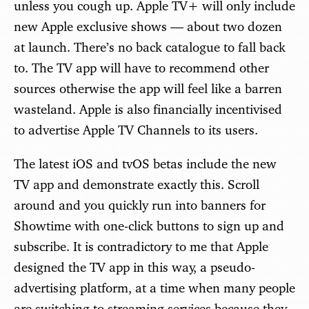
unless you cough up. Apple TV+ will only include
new Apple exclusive shows — about two dozen
at launch. There’s no back catalogue to fall back
to. The TV app will have to recommend other
sources otherwise the app will feel like a barren
wasteland. Apple is also financially incentivised
to advertise Apple TV Channels to its users.
The latest iOS and tvOS betas include the new
TV app and demonstrate exactly this. Scroll
around and you quickly run into banners for
Showtime with one-click buttons to sign up and
subscribe. It is contradictory to me that Apple
designed the TV app in this way, a pseudo-
advertising platform, at a time when many people
are switching to streaming services because they