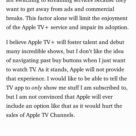
want to get away from ads and commercial
breaks. This factor alone will limit the enjoyment
of the Apple TV+ service and impair its adoption.
I believe Apple TV+ will foster talent and debut
many incredible shows, but I don’t like the idea
of navigating past buy buttons when I just want
to watch TV. As it stands, Apple will not provide
that experience. I would like to be able to tell the
only
TV app to
show me stuff I am subscribed to,
but I am not convinced that Apple will ever
include an option like that as it would hurt the
sales of Apple TV Channels.