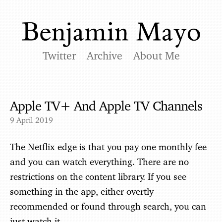
Twitter
Archive
About Me
Apple TV+ And Apple TV Channels
9 April 2019
The Netflix edge is that you pay one monthly fee
and you can watch everything. There are no
restrictions on the content library. If you see
something in the app, either overtly
recommended or found through search, you can
just watch it.