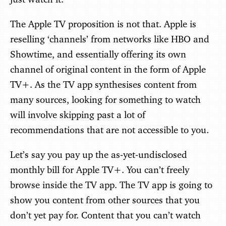
The Apple TV proposition is not that. Apple is
reselling ‘channels’ from networks like HBO and
Showtime, and essentially offering its own
channel of original content in the form of Apple
TV+. As the TV app synthesises content from
many sources, looking for something to watch
will involve skipping past a lot of
recommendations that are not accessible to you.
Let’s say you pay up the as-yet-undisclosed
monthly bill for Apple TV+. You can’t freely
browse inside the TV app. The TV app is going to
show you content from other sources that you
don’t yet pay for. Content that you can’t watch