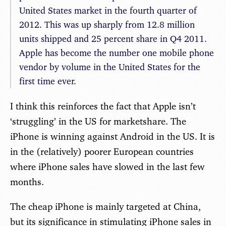
United States market in the fourth quarter of
2012. This was up sharply from 12.8 million
units shipped and 25 percent share in Q4 2011.
Apple has become the number one mobile phone
vendor by volume in the United States for the
first time ever.
I think this reinforces the fact that Apple isn’t
‘struggling’ in the US for marketshare. The
iPhone is winning against Android in the US. It is
in the (relatively) poorer European countries
where iPhone sales have slowed in the last few
months.
The cheap iPhone is mainly targeted at China,
but its significance in stimulating iPhone sales in