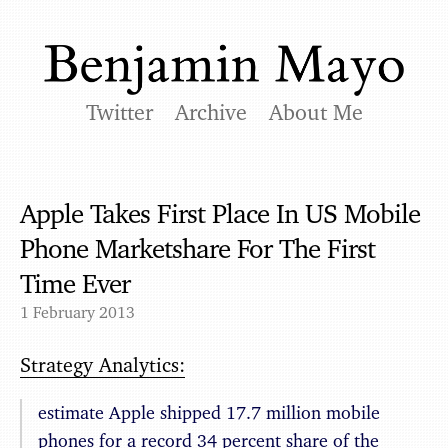
Twitter
Archive
About Me
Apple Takes First Place In US Mobile
Phone Marketshare For The First
Time Ever
1 February 2013
Strategy Analytics:
estimate Apple shipped 17.7 million mobile
phones for a record 34 percent share of the