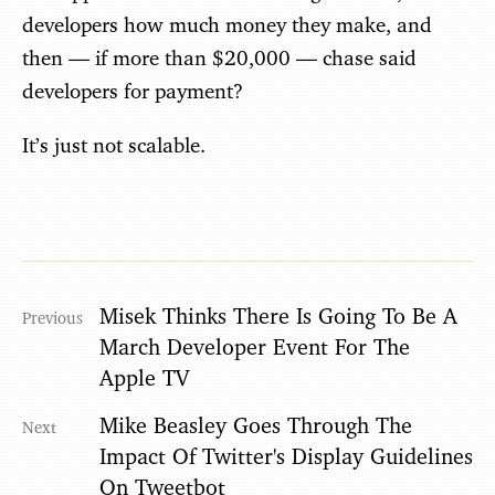
developers how much money they make, and
then — if more than $20,000 — chase said
developers for payment?
It’s just not scalable.
Misek Thinks There Is Going To Be A
March Developer Event For The
Apple TV
Mike Beasley Goes Through The
Impact Of Twitter's Display Guidelines
On Tweetbot