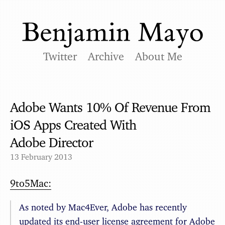
Twitter
Archive
About Me
Adobe Wants 10% Of Revenue From
iOS Apps Created With
Adobe Director
13 February 2013
9to5Mac:
As noted by Mac4Ever, Adobe has recently
updated its end-user license agreement for Adobe