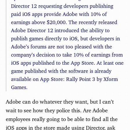
Director 12 requesting developers publishing
paid iOS apps provide Adobe with 10% of
earnings above $20,000. The recently released
Adobe Director 12 introduced the ability to
publish games directly to iOS, but developers in
Adobe’s forums are not too pleased with the
company’s decision to take 10% of earnings from
iOS apps published to the App Store. At least one
game published with the software is already
available on App Store: Rally Point 3 by Xform
Games.
Adobe can do whatever they want, but I can’t
wait to see how they police this. Are Adobe
employees really going to be able to find all the
iOS apps in the store made using Director, ask