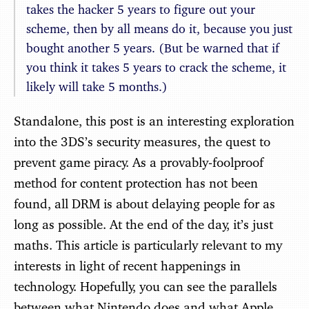
takes the hacker 5 years to figure out your
scheme, then by all means do it, because you just
bought another 5 years. (But be warned that if
you think it takes 5 years to crack the scheme, it
likely will take 5 months.)
Standalone, this post is an interesting exploration
into the 3DS’s security measures, the quest to
prevent game piracy. As a provably-foolproof
method for content protection has not been
found, all DRM is about delaying people for as
long as possible. At the end of the day, it’s just
maths. This article is particularly relevant to my
interests in light of recent happenings in
technology. Hopefully, you can see the parallels
between what Nintendo does and what Apple