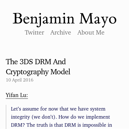
Twitter
Archive
About Me
The 3DS DRM And
Cryptography Model
10 April 2016
Yifan Lu:
Let’s assume for now that we have system
integrity (we don’t). How do we implement
DRM? The truth is that DRM is impossible in