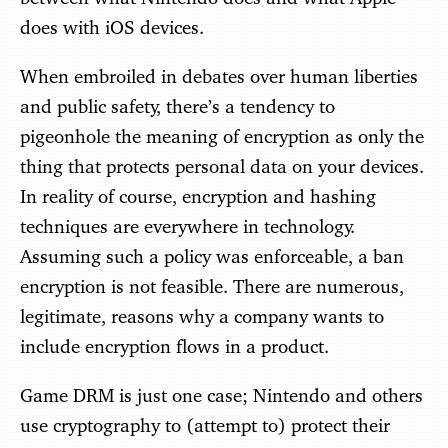
does with iOS devices.
When embroiled in debates over human liberties
and public safety, there’s a tendency to
pigeonhole the meaning of encryption as only the
thing that protects personal data on your devices.
In reality of course, encryption and hashing
techniques are everywhere in technology.
Assuming such a policy was enforceable, a ban
encryption is not feasible. There are numerous,
legitimate, reasons why a company wants to
include encryption flows in a product.
Game DRM is just one case; Nintendo and others
use cryptography to (attempt to) protect their