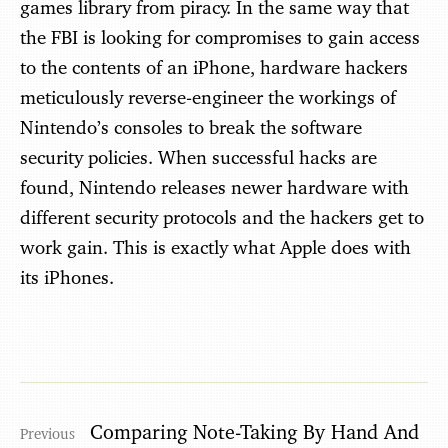
games library from piracy. In the same way that
the FBI is looking for compromises to gain access
to the contents of an iPhone, hardware hackers
meticulously reverse-engineer the workings of
Nintendo’s consoles to break the software
security policies. When successful hacks are
found, Nintendo releases newer hardware with
different security protocols and the hackers get to
work gain. This is exactly what Apple does with
its iPhones.
Comparing Note-Taking By Hand And