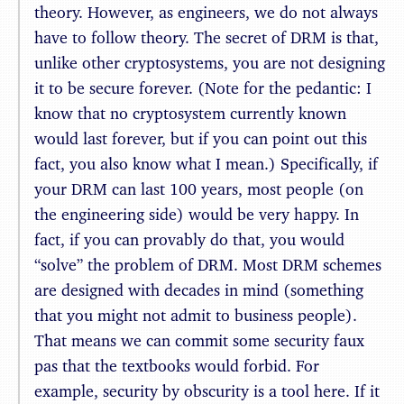
theory. However, as engineers, we do not always
have to follow theory. The secret of DRM is that,
unlike other cryptosystems, you are not designing
it to be secure forever. (Note for the pedantic: I
know that no cryptosystem currently known
would last forever, but if you can point out this
fact, you also know what I mean.) Specifically, if
your DRM can last 100 years, most people (on
the engineering side) would be very happy. In
fact, if you can provably do that, you would
“solve” the problem of DRM. Most DRM schemes
are designed with decades in mind (something
that you might not admit to business people).
That means we can commit some security faux
pas that the textbooks would forbid. For
example, security by obscurity is a tool here. If it